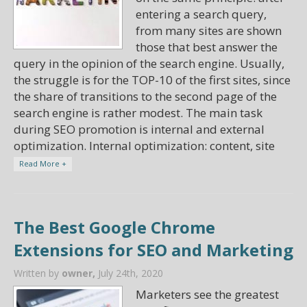
entering a search query,
from many sites are shown
those that best answer the
query in the opinion of the search engine. Usually,
the struggle is for the TOP-10 of the first sites, since
the share of transitions to the second page of the
search engine is rather modest. The main task
during SEO promotion is internal and external
optimization. Internal optimization: content, site
Read More +
The Best Google Chrome
Extensions for SEO and Marketing
Written by
owner,
July 24th, 2020
Marketers see the greatest