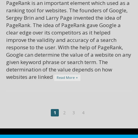
PageRank is an important element which used as a
ranking tool for websites. The founders of Google,
Sergey Brin and Larry Page invented the idea of
PageRank. The idea of PageRank gave Google a
clear edge over its competitors as it helped
improve the validity and accuracy of a search
response to the user. With the help of PageRank,
Google can determine the value of a website on any
given keyword phrase or search term. The
determination of the value depends on how
websites are linked
Read More +
1
2
3
4