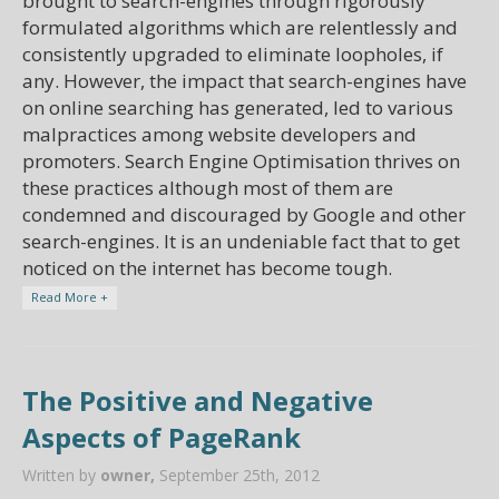
brought to search-engines through rigorously
formulated algorithms which are relentlessly and
consistently upgraded to eliminate loopholes, if
any. However, the impact that search-engines have
on online searching has generated, led to various
malpractices among website developers and
promoters. Search Engine Optimisation thrives on
these practices although most of them are
condemned and discouraged by Google and other
search-engines. It is an undeniable fact that to get
noticed on the internet has become tough.
Read More +
The Positive and Negative
Aspects of PageRank
Written by
owner,
September 25th, 2012