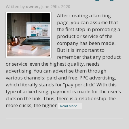
Written by
owner,
June 29th, 2020
After creating a landing
page, you can assume that
the first step in promoting a
product or service of the
company has been made.
But it is important to
remember that any product
or service, even the highest quality, needs
advertising. You can advertise them through
various channels: paid and free. PPC advertising,
which literally stands for “pay per click” With this
type of advertising, payment is made for the user’s
click on the link. Thus, there is a relationship: the
more clicks, the higher
Read More +