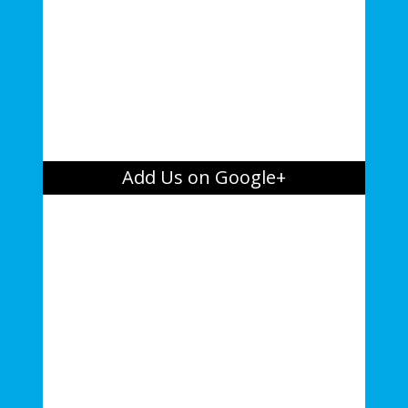
Add Us on Google+