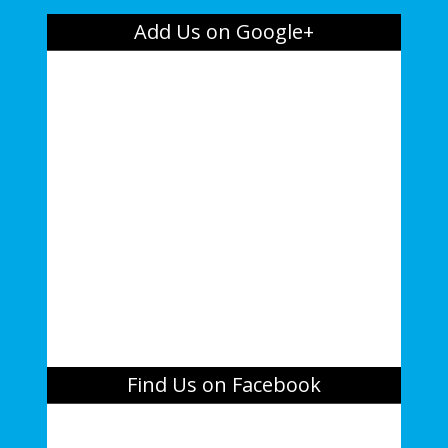
Add Us on Google+
Find Us on Facebook