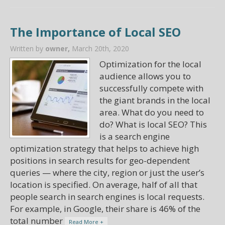
The Importance of Local SEO
Written by
owner,
March 20th, 2020
Optimization for the local
audience allows you to
successfully compete with
the giant brands in the local
area. What do you need to
do? What is local SEO? This
is a search engine
optimization strategy that helps to achieve high
positions in search results for geo-dependent
queries — where the city, region or just the user’s
location is specified. On average, half of all that
people search in search engines is local requests.
For example, in Google, their share is 46% of the
total number
Read More +