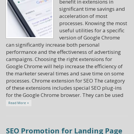
benefit in extensions in
significant time savings and
acceleration of most
processes. Knowing the most
useful utilities for a specific
version of Google Chrome
can significantly increase both personal
performance and the effectiveness of advertising
campaigns. Choosing the right extensions for
Google Chrome will help increase the efficiency of
the marketer several times and save time on some
processes. Chrome extension for SEO The category
of these extensions includes special SEO plug-ins
for the Google Chrome browser. They can be used
Read More +
SEO Promotion for Landing Page