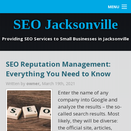
MENU
SEO Jacksonville
Home
SEO Services
Providing SEO Services to Small Businesses in Jacksonville
Web Marketing
SEO Reputation Management:
Contact us
Everything You Need to Know
Blog
Written by
owner,
March 19th, 2021
Enter the name of any
company into Google and
analyze the results – the so-
called search results. Most
likely, they will be diverse:
the official site, articles,