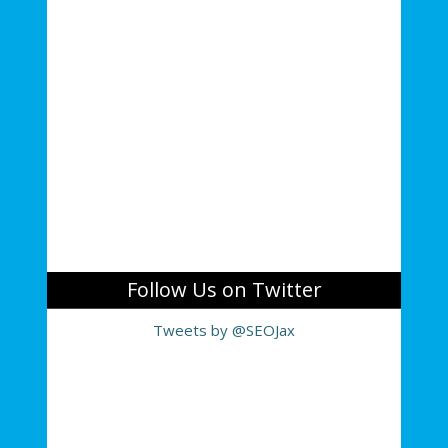
Follow Us on Twitter
Tweets by @SEOJax