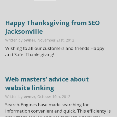
Happy Thanksgiving from SEO
Jacksonville
Written by
owner,
November 21st, 2012
Wishing to all our customers and friends Happy
and Safe Thanksgiving!
Web masters’ advice about
website linking
Written by
owner,
October 16th, 2012
Search-Engines have made searching for
information convenient and quick. This efficiency is