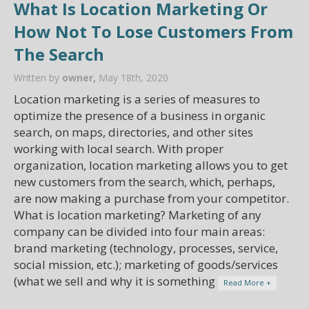
What Is Location Marketing Or
How Not To Lose Customers From
The Search
Written by
owner,
May 18th, 2020
Location marketing is a series of measures to
optimize the presence of a business in organic
search, on maps, directories, and other sites
working with local search. With proper
organization, location marketing allows you to get
new customers from the search, which, perhaps,
are now making a purchase from your competitor.
What is location marketing? Marketing of any
company can be divided into four main areas:
brand marketing (technology, processes, service,
social mission, etc.); marketing of goods/services
(what we sell and why it is something
Read More +