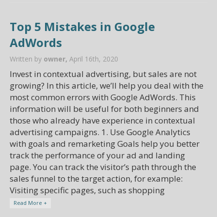
Top 5 Mistakes in Google
AdWords
Written by
owner,
April 16th, 2020
Invest in contextual advertising, but sales are not
growing? In this article, we’ll help you deal with the
most common errors with Google AdWords. This
information will be useful for both beginners and
those who already have experience in contextual
advertising campaigns. 1. Use Google Analytics
with goals and remarketing Goals help you better
track the performance of your ad and landing
page. You can track the visitor’s path through the
sales funnel to the target action, for example:
Visiting specific pages, such as shopping
Read More +