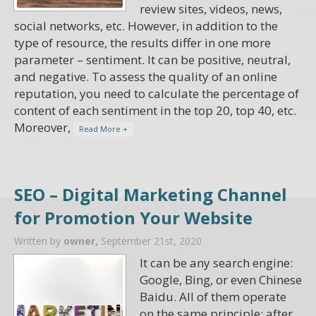
review sites, videos, news,
social networks, etc. However, in addition to the
type of resource, the results differ in one more
parameter – sentiment. It can be positive, neutral,
and negative. To assess the quality of an online
reputation, you need to calculate the percentage of
content of each sentiment in the top 20, top 40, etc.
Moreover,
Read More +
SEO – Digital Marketing Channel
for Promotion Your Website
Written by
owner,
September 21st, 2020
It can be any search engine:
Google, Bing, or even Chinese
Baidu. All of them operate
on the same principle: after