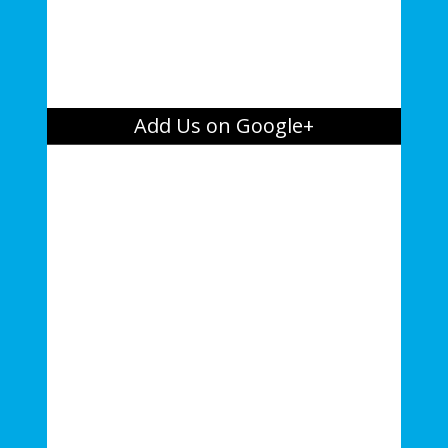
Add Us on Google+