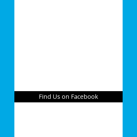
Find Us on Facebook