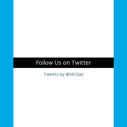
Follow Us on Twitter
Tweets by @SEOJax