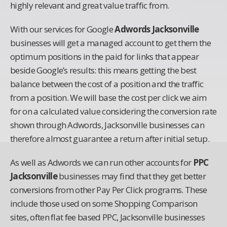
highly relevant and great value traffic from.
With our services for Google
Adwords Jacksonville
businesses will get a managed account to get them the
optimum positions in the paid for links that appear
beside Google’s results: this means getting the best
balance between the cost of a position and the traffic
from a position. We will base the cost per click we aim
for on a calculated value considering the conversion rate
shown through Adwords, Jacksonville businesses can
therefore almost guarantee a return after initial setup.
As well as Adwords we can run other accounts for
PPC
Jacksonville
businesses may find that they get better
conversions from other Pay Per Click programs. These
include those used on some Shopping Comparison
sites, often flat fee based PPC, Jacksonville businesses