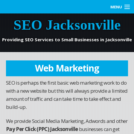
MENU
SEO Jacksonville
Home
SEO Services
Providing SEO Services to Small Businesses in Jacksonville
Web Marketing
Web Marketing
Contact us
SEO is perhaps the first basic web marketing work to do
Blog
with a new website but this will always provide a limited
amount of traffic and can take time to take effect and
build-up.
We provide Social Media Marketing, Adwords and other
Pay Per Click (PPC) Jacksonville
businesses can get