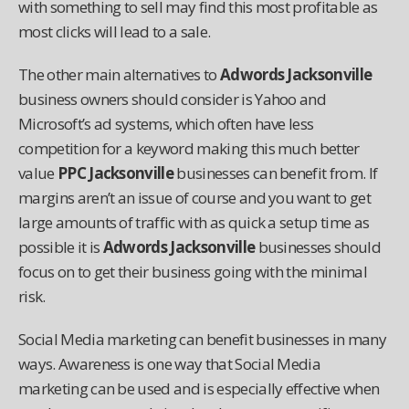
with something to sell may find this most profitable as
most clicks will lead to a sale.
The other main alternatives to
Adwords Jacksonville
business owners should consider is Yahoo and
Microsoft’s ad systems, which often have less
competition for a keyword making this much better
value
PPC Jacksonville
businesses can benefit from. If
margins aren’t an issue of course and you want to get
large amounts of traffic with as quick a setup time as
possible it is
Adwords Jacksonville
businesses should
focus on to get their business going with the minimal
risk.
Social Media marketing can benefit businesses in many
ways. Awareness is one way that Social Media
marketing can be used and is especially effective when