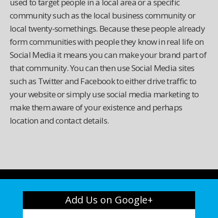
used to target people in a local area or a specific
community such as the local business community or
local twenty-somethings. Because these people already
form communities with people they know in real life on
Social Media it means you can make your brand part of
that community. You can then use Social Media sites
such as Twitter and Facebook to either drive traffic to
your website or simply use social media marketing to
make them aware of your existence and perhaps
location and contact details.
Add Us on Google+