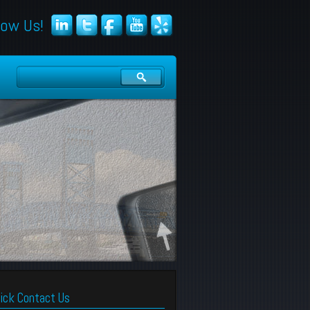
low Us!
ick Contact Us