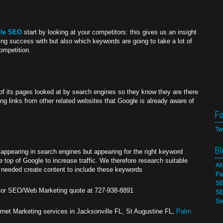
lle SEO
start by looking at your competitors: this gives us an insight
ng success with but also which keywords are going to take a lot of
competition.
of its pages looked at by search engines so they know they are there
ing links from other related websites that Google is already aware of
Fo
Tw
Bl
appearing in search engines but appearing for the right keyword
 top of Google to increase traffic. We therefore research suitable
Al
f needed create content to include these keywords
Pa
SE
n or SEO/Web Marketing quote at 727-938-8891
SE
So
net Marketing services in Jacksonville FL, St Augustine FL,
Palm