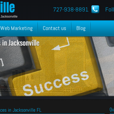
lle
727-938-8891
Fol
 Jacksonville
Web Marketing
Contact us
Blog
Qu
ces in Jacksonville FL