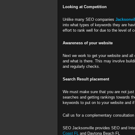
Looking at Competition
Unlike many SEO companies
Jacksonvi
into what types of keywords they are havi
effort to rank well for due to the level of 
Awareness of your website
Next we work to get your website and all 
and what is there. This may involve build
and regularly checks.
Search Result placement
We must make sure that you are not just 
searches and getting rankings towards the
keywords to put on to your website and i
Call us for a complementary consultatio
SEO Jacksonville provides SEO and Inter
Coast FL
and Daytona Beach FL