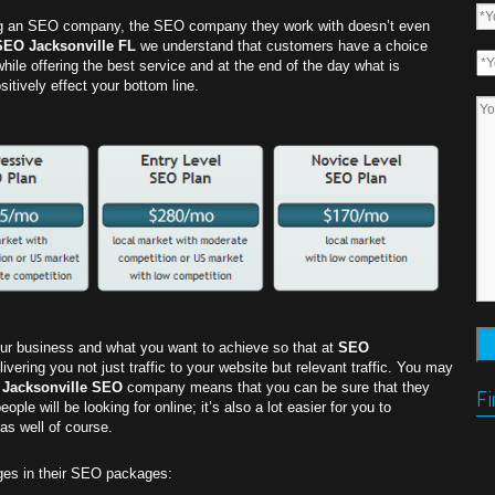
g an SEO company, the SEO company they work with doesn’t even
SEO Jacksonville FL
we understand that customers have a choice
while offering the best service and at the end of the day what is
sitively effect your bottom line.
your business and what you want to achieve so that at
SEO
ering you not just traffic to your website but relevant traffic. You may
l
Jacksonville SEO
company means that you can be sure that they
Fi
le will be looking for online; it’s also a lot easier for you to
s well of course.
ges in their SEO packages: