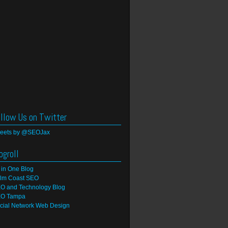
llow Us on Twitter
eets by @SEOJax
ogroll
l in One Blog
lm Coast SEO
O and Technology Blog
O Tampa
cial Network Web Design