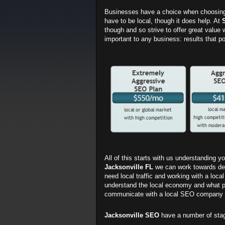
Businesses have a choice when choosin
have to be local, though it does help. At
though and so strive to offer great value 
important to any business: results that po
All of this starts with us understanding 
Jacksonville FL
we can work towards deliv
need local traffic and working with a loca
understand the local economy and what peop
communicate with a local SEO company a
Jacksonville SEO
have a number of sta