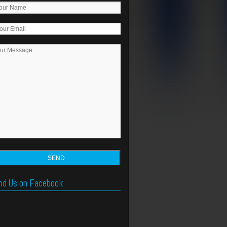
nd Us on Facebook