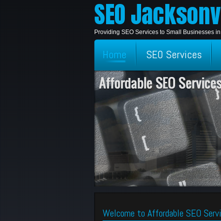
SEO Jacksonvi
Providing SEO Services to Small Businesses in
Home
SEO Services
Welcome to Affordable SEO Servi