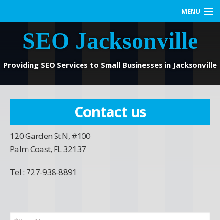
MENU
SEO Jacksonville
Home
SEO Services
Providing SEO Services to Small Businesses in Jacksonville
Web Marketing
Contact us
Contact us
120 Garden St N, #100
Blog
Palm Coast, FL 32137
Tel : 727-938-8891