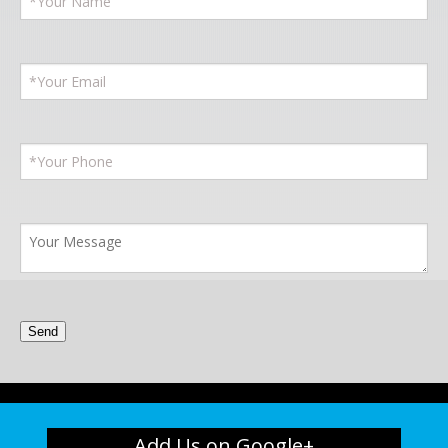
Add Us on Google+