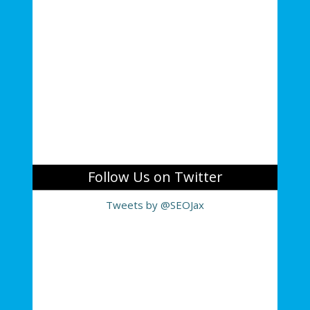
Follow Us on Twitter
Tweets by @SEOJax