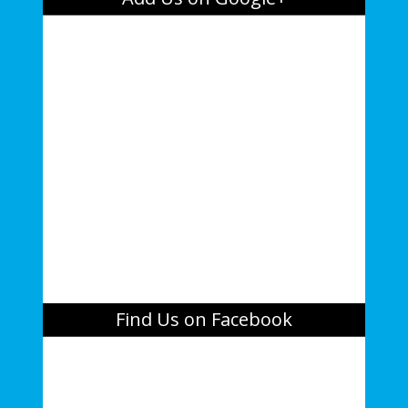
Find Us on Facebook