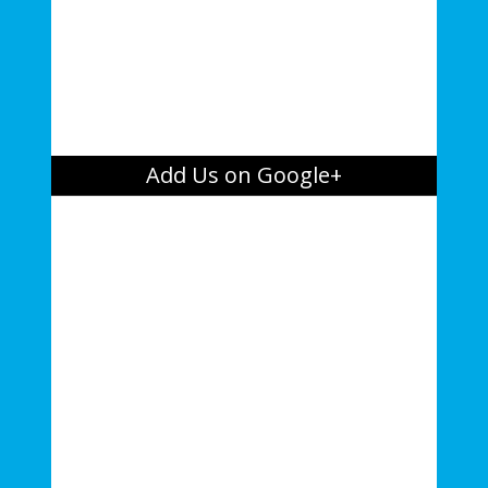
Add Us on Google+