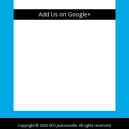
Add Us on Google+
Copyright © 2026 SEO Jacksonville. All rights reserved.