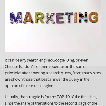
It can be any search engine: Google, Bing, or even
Chinese Baidu. All of them operate on the same
principle: after entering a search query, from many sites
are shown those that best answer the query in the
opinion of the search engine.
Usually, the struggle is for the TOP-10 of the first sites,
since the share of transitions to the second page of the