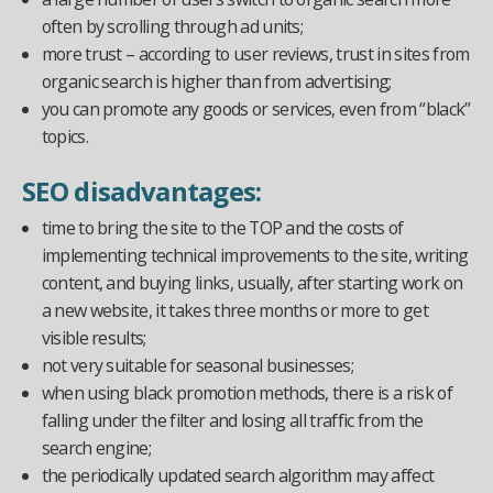
often by scrolling through ad units;
more trust – according to user reviews, trust in sites from
organic search is higher than from advertising;
you can promote any goods or services, even from “black”
topics.
SEO disadvantages:
time to bring the site to the TOP and the costs of
implementing technical improvements to the site, writing
content, and buying links, usually, after starting work on
a new website, it takes three months or more to get
visible results;
not very suitable for seasonal businesses;
when using black promotion methods, there is a risk of
falling under the filter and losing all traffic from the
search engine;
the periodically updated search algorithm may affect