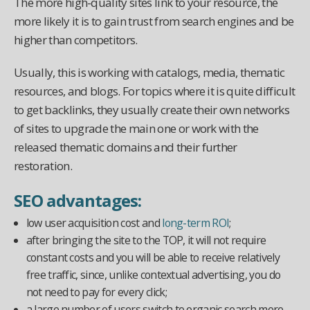
The more high-quality sites link to your resource, the
more likely it is to gain trust from search engines and be
higher than competitors.
Usually, this is working with catalogs, media, thematic
resources, and blogs. For topics where it is quite difficult
to get backlinks, they usually create their own networks
of sites to upgrade the main one or work with the
released thematic domains and their further
restoration.
SEO advantages:
low user acquisition cost and
long-term ROI
;
after bringing the site to the TOP, it will not require
constant costs and you will be able to receive relatively
free traffic, since, unlike contextual advertising, you do
not need to pay for every click;
a large number of users switch to organic search more