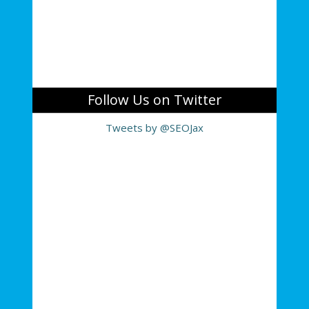
Follow Us on Twitter
Tweets by @SEOJax