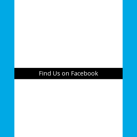
Find Us on Facebook