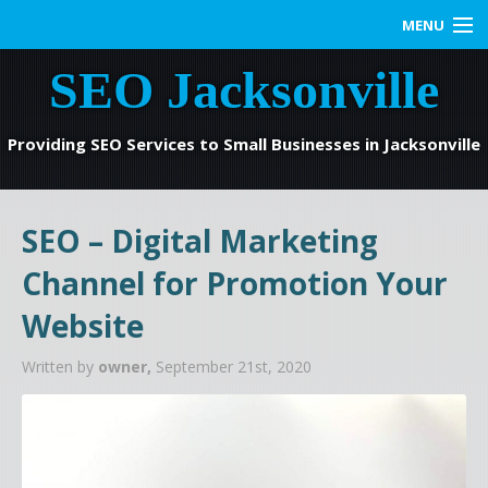
MENU
SEO Jacksonville
Home
SEO Services
Providing SEO Services to Small Businesses in Jacksonville
Web Marketing
SEO – Digital Marketing
Contact us
Channel for Promotion Your
Blog
Website
Written by
owner,
September 21st, 2020