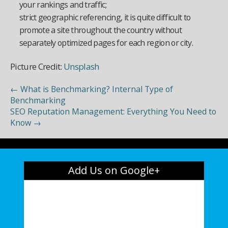
your rankings and traffic;
strict geographic referencing, it is quite difficult to
promote a site throughout the country without
separately optimized pages for each region or city.
Picture Credit:
Unsplash
←
What is Benchmarking? Internal Type of
Benchmarking
SEO Reputation Management: Everything You Need to
Know
→
Add Us on Google+