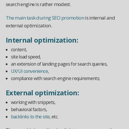
search engine is rather modest.
The main task during SEO promotion
is internal and
external optimization.
Internal optimization:
content,
site load speed,
an extension of landing pages for search queries,
UX/UI convenience
,
compliance with search engine requirements;
External optimization:
working with snippets,
behavioral factors,
backlinks to the site
, etc.