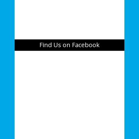
Find Us on Facebook