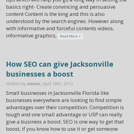
basics right- Create convincing and persuasive
content Content is the king and this is also
understood by the search engines. However along
with informative and forceful contents videos,
informative graphics,
Read More +
How SEO can give Jacksonville
businesses a boost
Written by
owner,
April 18th, 2012
Small businesses in Jacksonville Florida like
businesses everywhere are looking to find simple
advantages over their competition. Competition is
tough and one small advantage or USP can really
give a business a boost. SEO is one way to get that
boost, if you know how to use it or get someone