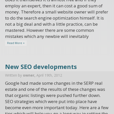
employ an expert, then it can cost a good sum of
money. Therefore a small website owner will prefer
to do the search engine optimization himself. It is
not a big deal and with a little practice, can be
mastered. However there are some common
mistakes which any newbie will inevitably
Read More +
New SEO developments
Written by
owner,
April 19th, 2012
Google had made some changes in the SERP real
estate and one of the results of these changes was
that organic listings were pushed further down.
SEO strategies which were put into place have
become even more important today. Here are a few
tips which will help you go a long way in setting the