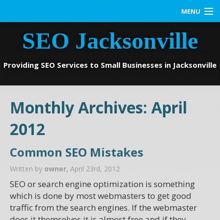
MENU
SEO Jacksonville
Home
SEO Services
Providing SEO Services to Small Businesses in Jacksonville
Web Marketing
Monthly Archives:
April
Contact us
2012
Blog
Common SEO Mistakes
Written by
owner,
April 23rd, 2012
SEO or search engine optimization is something
which is done by most webmasters to get good
traffic from the search engines. If the webmaster
does it themselves it is almost free and if they