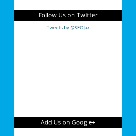
Follow Us on Twitter
Tweets by @SEOJax
Add Us on Google+