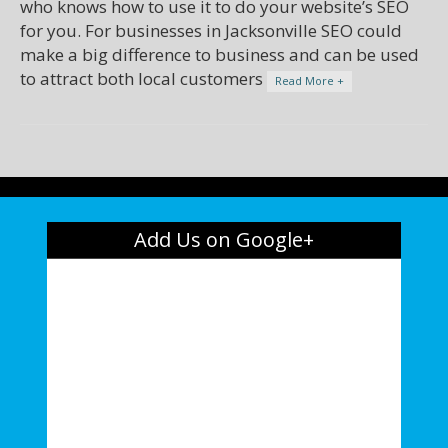
who knows how to use it to do your website’s SEO
for you. For businesses in Jacksonville SEO could
make a big difference to business and can be used
to attract both local customers
Read More +
Add Us on Google+