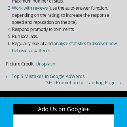
maximum number of sites.
Work with reviews
(use the auto-answer function,
depending on the rating, to increase the response
speed and reputation on the site).
Respond promptly to comments.
Run local ads.
Regularly look at and
analyze statistics to discover new
behavioral patterns
.
Picture Credit:
Unsplash
←
Top 5 Mistakes in Google AdWords
SEO Promotion for Landing Page
→
Add Us on Google+