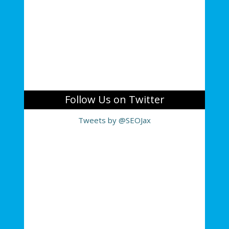
Follow Us on Twitter
Tweets by @SEOJax