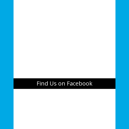
Find Us on Facebook