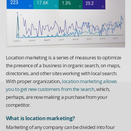
Location marketing is a series of measures to optimize
the presence of a business in organic search, on maps,
directories, and other sites working with local search.
With proper organization,
location marketing allows
you to get new customers from the search
, which,
perhaps, are now making a purchase from your
competitor.
What is location marketing?
Marketing of any company can be divided into four