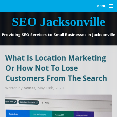
MENU
SEO Jacksonville
Home
SEO Services
Providing SEO Services to Small Businesses in Jacksonville
Web Marketing
What Is Location Marketing
Contact us
Or How Not To Lose
Blog
Customers From The Search
Written by
owner,
May 18th, 2020