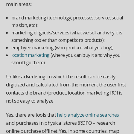
main areas:
brand marketing (technology, processes, service, social
mission, etc.);
marketing of goods/services (what we sell and why it is
something cooler than competitor’s products);
employee marketing (who produce what you buy);
location marketing
(where you can buy it and why you
should go there).
Unlike advertising, in which the result can be easily
digitized and calculated from the moment the user first
contacts the brand/product, location marketing ROI is
not so easy to analyze.
Yes, there are tools that
help analyze online searches
and purchases in physical stores (ROPO – research
online purchase offline). Yes, in some countries, map