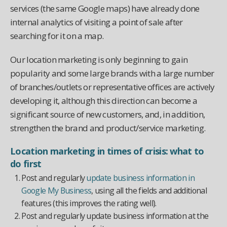
services (the same Google maps) have already done
internal analytics of visiting a point of sale after
searching for it on a map.
Our location marketing is only beginning to gain
popularity and some large brands with a large number
of branches/outlets or representative offices are actively
developing it, although this direction can become a
significant source of new customers, and, in addition,
strengthen the brand and product/service marketing.
Location marketing in times of crisis: what to
do first
Post and regularly
update business information in
Google My Business
, using all the fields and additional
features (this improves the rating well).
Post and regularly update business information at the