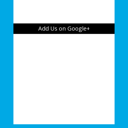
Add Us on Google+