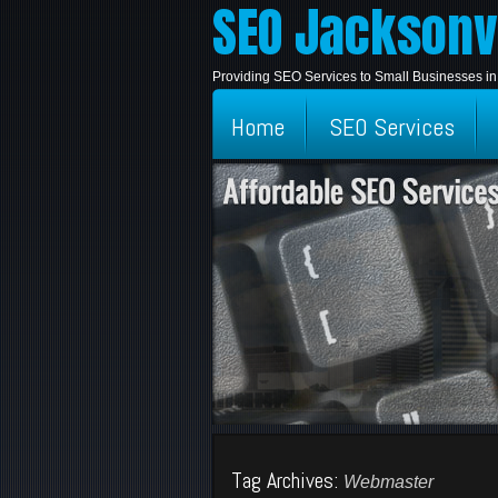
SEO Jacksonvi
Providing SEO Services to Small Businesses in
Home
SEO Services
Tag Archives:
Webmaster