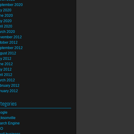
ptember 2020
ly 2020
ne 2020
y 2020
ril 2020
rch 2020
vember 2012
tober 2012
ptember 2012
gust 2012
ly 2012
ne 2012
y 2012
ril 2012
rch 2012
bruary 2012
nuary 2012
tegories
ogle
cksonville
arch Engine
EO