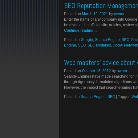
SEO Reputation Management
Posted on
March 19, 2021
by
owner
Enter the name of any company into Google an
be diverse: the official site, articles, review
Continue reading
→
Posted in
Google
,
Search Engine
,
SEO
,
Sma
Engine
,
SEO
,
SEO Mistakes
,
Social Network
Web masters’ advice about 
Posted on
October 16, 2012
by
owner
Search-Engines have made searching for info
through rigorously formulated algorithms whi
However, the impact that search-engines h
Posted in
Search Engine
,
SEO
|
Tagged
Web