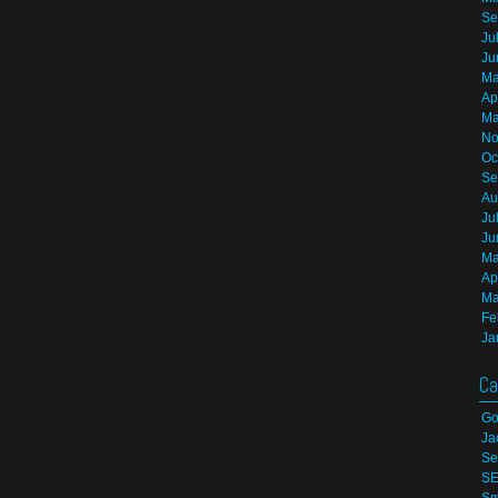
Se
Ju
Ju
Ma
Ap
Ma
No
Oc
Se
Au
Ju
Ju
Ma
Ap
Ma
Fe
Ja
Ca
Go
Ja
Se
S