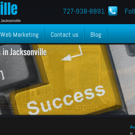
lle
727-938-8891
Fol
 Jacksonville
Web Marketing
Contact us
Blog
Au
M