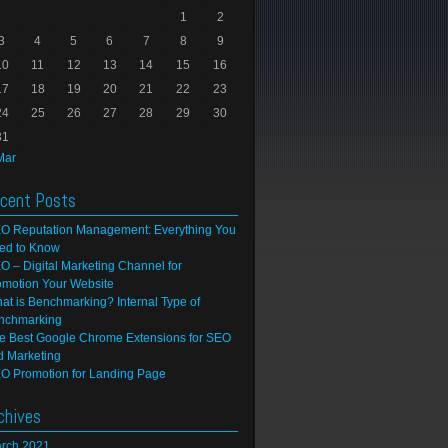
1
2
3
4
5
6
7
8
9
10
11
12
13
14
15
16
17
18
19
20
21
22
23
24
25
26
27
28
29
30
31
Mar
cent Posts
O Reputation Management: Everything You
ed to Know
O – Digital Marketing Channel for
omotion Your Website
at is Benchmarking? Internal Type of
nchmarking
e Best Google Chrome Extensions for SEO
d Marketing
O Promotion for Landing Page
chives
rch 2021