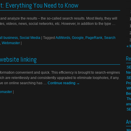
: Everything You Need to Know
d analyze the results – the so-called search results. Most likely, they will
 sites, videos, news, social networks, etc. However, in addition to the type …
ll business
,
Social Media
|
Tagged
AdWords
,
Google
,
PageRank
,
Search
,
Webmaster
|
« 
website linking
Re
SE
rmation convenient and quick. This efficiency is brought to search-engines
Ne
ch are relentlessly and consistently upgraded to eliminate loopholes, if any.
SE
ave on online searching has …
Continue reading
→
Pr
Wh
master
|
Be
Th
an
SE
Ar
Ma