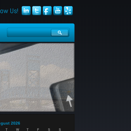
low Us!
gust 2026
T
W
T
F
S
S